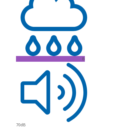
B
70dB