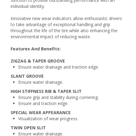
function to provide outstanding performance with an
individual identity.
Innovative new wear indicators allow enthusiastic drivers
to take advantage of exceptional handling and grip
throughout the life of the tire while also enhancing the
environmental impact of reducing waste.
Features And Benefits:
ZIGZAG & TAPER GROOVE
Ensure water drainage and traction edge.
SLANT GROOVE
Ensure water drainage.
HIGH STIFFNESS RIB & TAPER SLIT
Ensure grip and stability during cornering.
Ensure and traction edge.
SPECIAL WEAR APPEARANCE
Visualization of wear progress.
TWIN OPEN SLIT
Ensure water drainage.