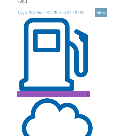
70dB
Toyo Proxes TR1 205/55R16 91W
View
D