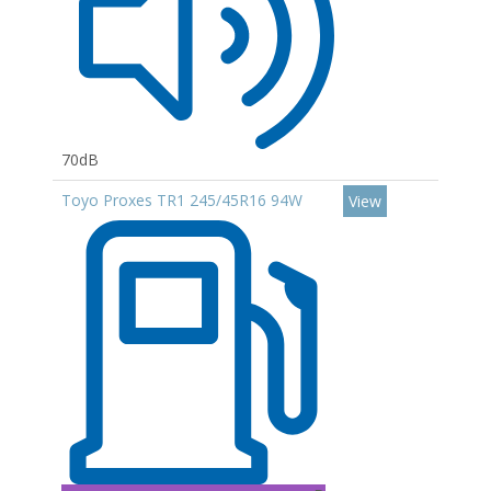
70dB
Toyo Proxes TR1 245/45R16 94W
View