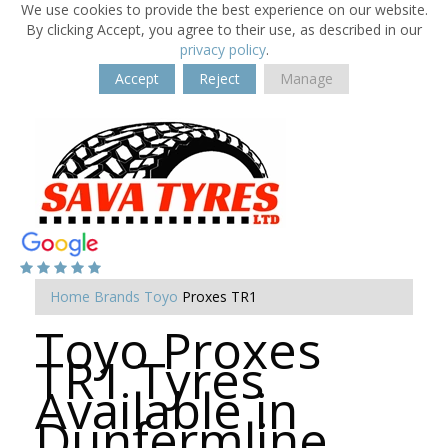
We use cookies to provide the best experience on our website.
By clicking Accept, you agree to their use, as described in our
privacy policy
.
Accept
Reject
Manage
Home
Brands
Toyo
Proxes TR1
Toyo Proxes
TR1 Tyres
Available in
Dunfermline