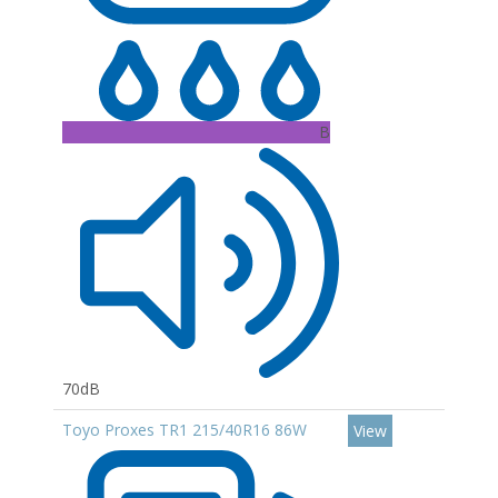
B
70dB
Toyo Proxes TR1 215/40R16 86W
View