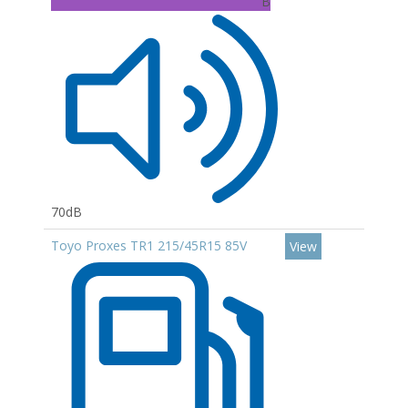
B
70dB
Toyo Proxes TR1 215/45R15 85V
View