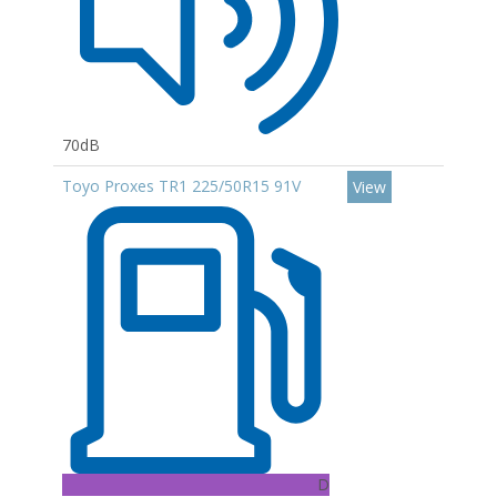
70dB
Toyo Proxes TR1 225/50R15 91V
View
D