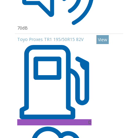
70dB
Toyo Proxes TR1 195/50R15 82V
View
D