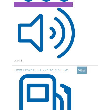
B
70dB
Toyo Proxes TR1 225/45R16 93W
View