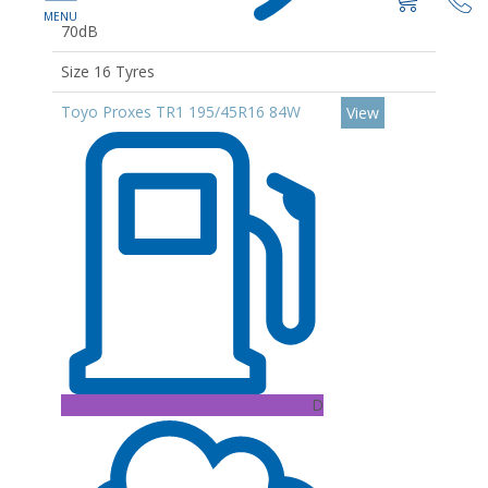
70dB
Size 16 Tyres
Toyo Proxes TR1 195/45R16 84W
View
D