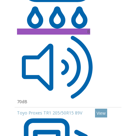
B
70dB
Toyo Proxes TR1 205/50R15 89V
View