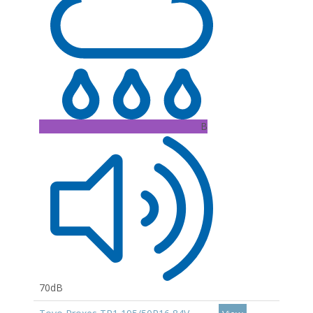
B
70dB