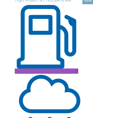
Toyo Proxes TR1 195/50R16 84V
View
D