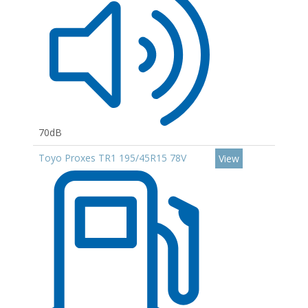
70dB
Toyo Proxes TR1 195/45R15 78V
View