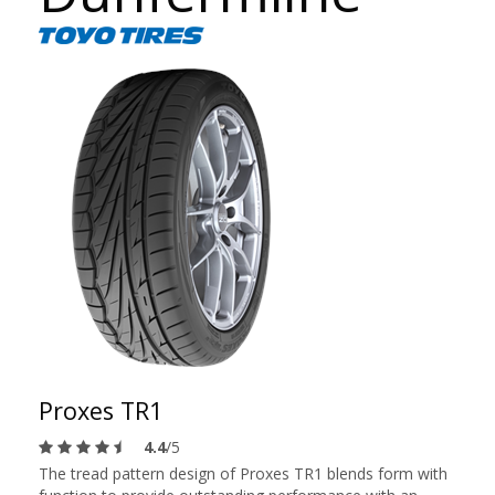
Proxes TR1
4.4
/5
The tread pattern design of Proxes TR1 blends form with