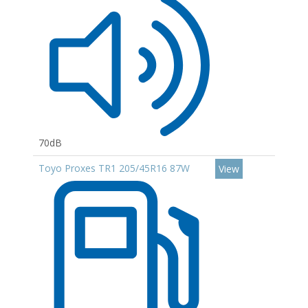
70dB
Toyo Proxes TR1 205/45R16 87W
View