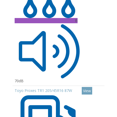
B
70dB
Toyo Proxes TR1 205/45R16 87W
View