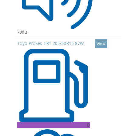
70dB
Toyo Proxes TR1 205/50R16 87W
View
D