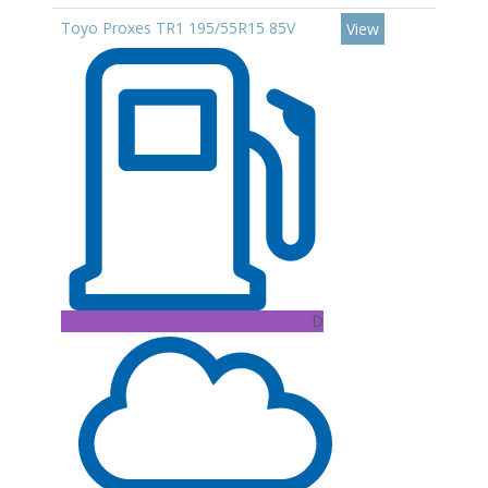
Toyo Proxes TR1 195/55R15 85V
View
D