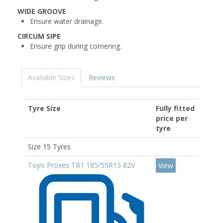
WIDE GROOVE
Ensure water drainage.
CIRCUM SIPE
Ensure grip during cornering.
Available Sizes
Reviews
Tyre Size
Fully fitted
price per
tyre
Size 15 Tyres
Toyo Proxes TR1 185/55R15 82V
View