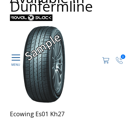
Dunfermline
0
Ecowing Es01 Kh27