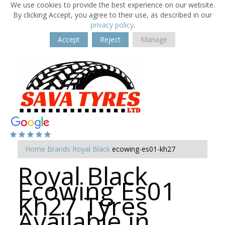
We use cookies to provide the best experience on our website.
By clicking Accept, you agree to their use, as described in our
privacy policy
.
Accept
Reject
Manage
Home
Brands
Royal Black
ecowing-es01-kh27
Royal Black
Ecowing Es01
Kh27 Tyres
Available in