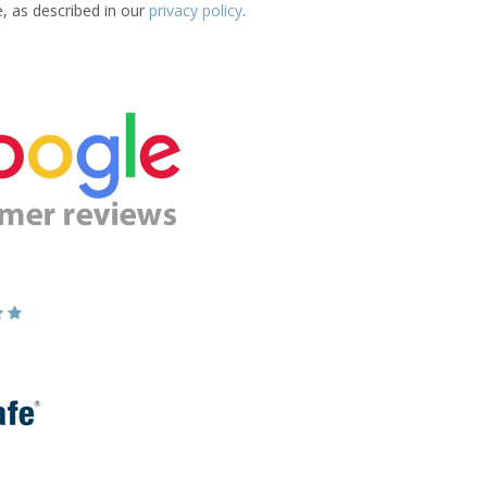
e, as described in our
privacy policy
.