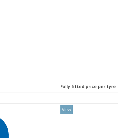
Fully fitted price per tyre
View