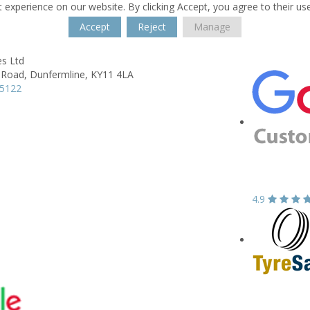
 experience on our website. By clicking Accept, you agree to their us
Accept
Reject
Manage
es Ltd
 Road,
Dunfermline,
KY11 4LA
35122
4.9