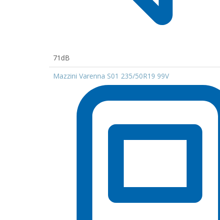
71dB
Mazzini Varenna S01 235/50R19 99V