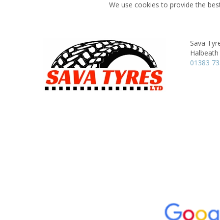
We use cookies to provide the best
Sava Tyr
Halbeath
01383 7