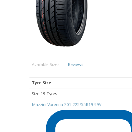
Available Sizes
Reviews
Tyre Size
Size 19 Tyres
Mazzini Varenna S01 225/55R19 99V