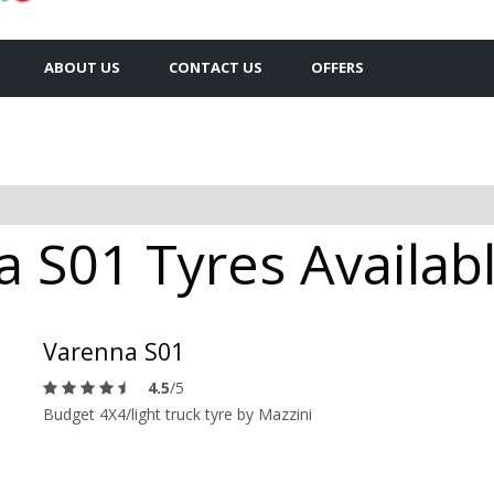
ABOUT US
CONTACT US
OFFERS
 S01 Tyres Availabl
Varenna S01
4.5
/5
Budget 4X4/light truck tyre by Mazzini