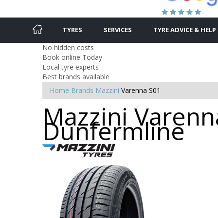
TYRES
SERVICES
TYRE ADVICE & HELP
No hidden costs
Book online Today
Local tyre experts
Best brands available
Home
Brands
Mazzini
Varenna S01
Mazzini Varenna
Dunfermline