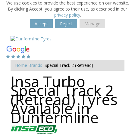
We use cookies to provide the best experience on our website.
By clicking Accept, you agree to their use, as described in our
privacy policy
.
Accept
Reject
Manage
Home
Brands
Special Track 2 (Retread)
Insa Turbo
Special Track 2
(Retread) Tyres
Available in
Dunfermline