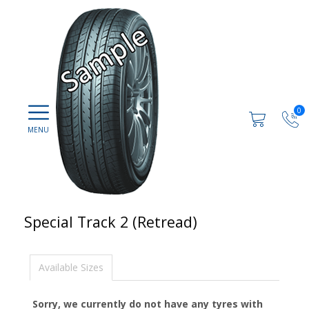
0
Special Track 2 (Retread)
Available Sizes
Sorry, we currently do not have any tyres with