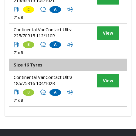
215/65R15 104/102T
C
A
71dB
Continental VanContact Ultra
View
225/70R15 112/110R
B
A
71dB
Size 16 Tyres
Continental VanContact Ultra
View
185/75R16 104/102R
B
A
71dB