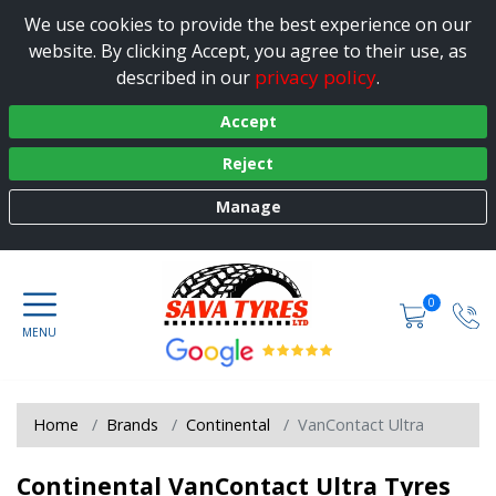
We use cookies to provide the best experience on our
website. By clicking Accept, you agree to their use, as
privacy policy
described in our
.
Accept
Reject
Manage
0
Home
Brands
Continental
VanContact Ultra
Continental VanContact Ultra Tyres