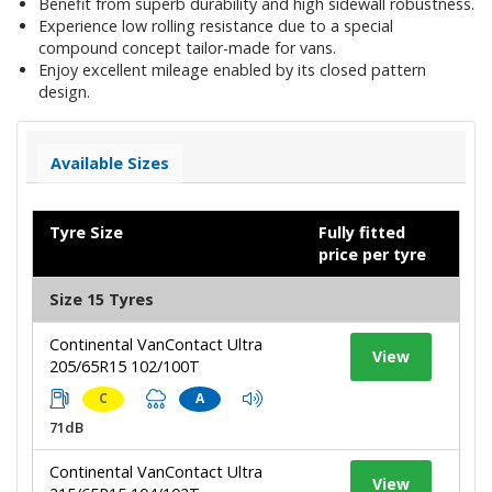
Benefit from superb durability and high sidewall robustness.
Experience low rolling resistance due to a special
compound concept tailor-made for vans.
Enjoy excellent mileage enabled by its closed pattern
design.
Available Sizes
Tyre Size
Fully fitted
price per tyre
Size 15 Tyres
Continental VanContact Ultra
View
205/65R15 102/100T
C
A
71dB
Continental VanContact Ultra
View