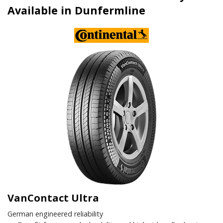
Available in Dunfermline
VanContact Ultra
German engineered reliability