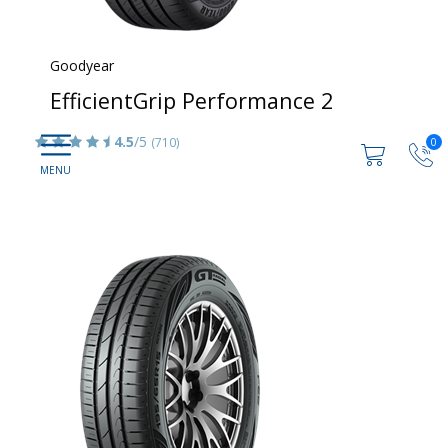
Goodyear
EfficientGrip Performance 2
4.5
/5
(710)
0