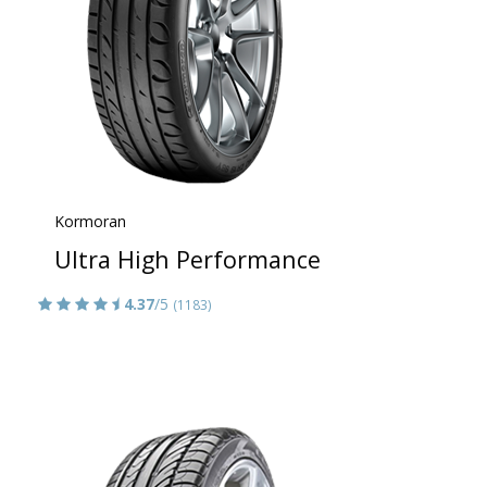
Kormoran
Ultra High Performance
4.37
/5
(1183)