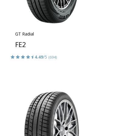
GT Radial
FE2
4.49
/5
(694)