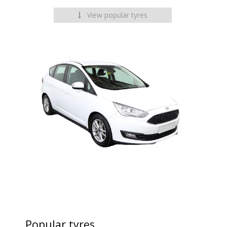
View popular tyres
Popular tyres