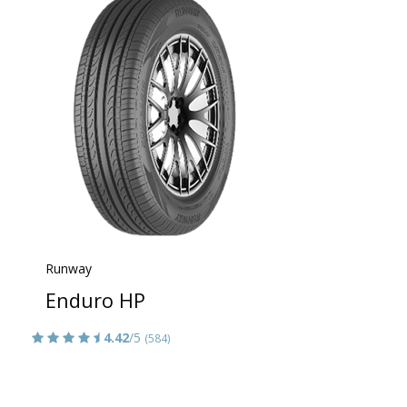
Runway
Enduro HP
4.42
/5
(584)