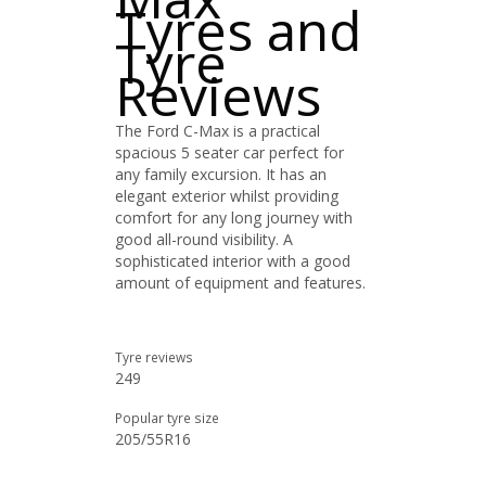
Tyres and
Tyre
Reviews
The Ford C-Max is a practical
spacious 5 seater car perfect for
any family excursion. It has an
elegant exterior whilst providing
comfort for any long journey with
good all-round visibility. A
sophisticated interior with a good
amount of equipment and features.
Tyre reviews
249
Popular tyre size
205/55R16