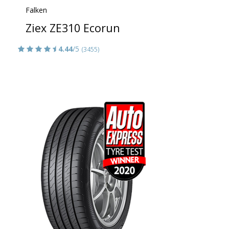
Falken
Ziex ZE310 Ecorun
4.44
/5
(3455)