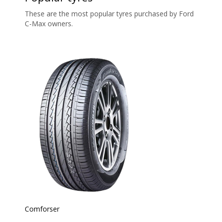
These are the most popular tyres purchased by Ford
C-Max owners.
Comforser