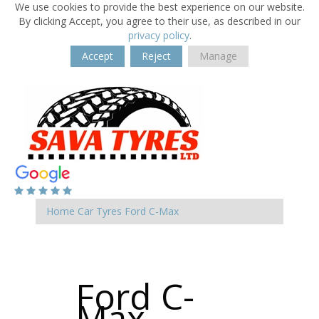
We use cookies to provide the best experience on our website.
By clicking Accept, you agree to their use, as described in our
privacy policy
.
Accept
Reject
Manage
Home
Car Tyres
Ford
C-Max
Ford C-
Max