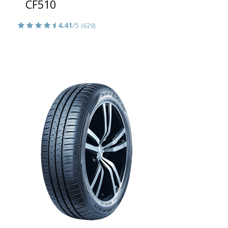
CF510
4.41
/5
(629)