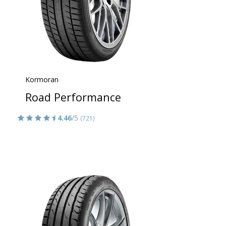
Kormoran
Road Performance
4.46
/5
(721)