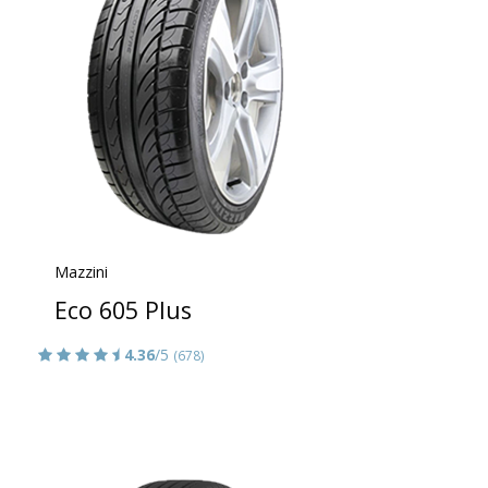
Mazzini
Eco 605 Plus
4.36
/5
(678)